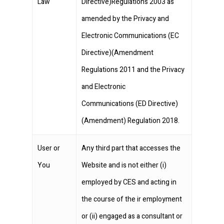
Law
Directive)Regulations 2003 as
amended by the Privacy and
Electronic Communications (EC
Directive)(Amendment
Regulations 2011 and the Privacy
and Electronic
Communications (ED Directive)
(Amendment) Regulation 2018.
User or
Any third part that accesses the
You
Website and is not either (i)
employed by CES and acting in
the course of the ir employment
or (ii) engaged as a consultant or