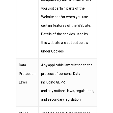
you visit certain parts of the
Website and/or when you use
certain features of the Website.
Details of the cookies used by
this website are set out below
under Cookies.
Data
Any applicable law relating to the
Protection
process of personal Data
Laws
including GDPR
and any national laws, regulations,
and secondary legislation.