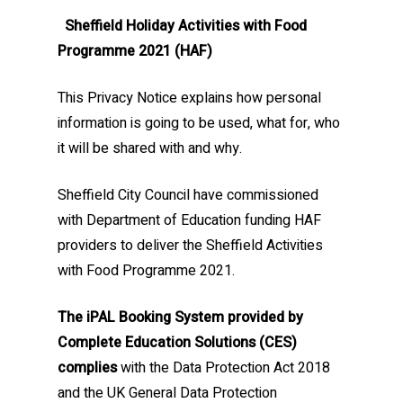
Sheffield Holiday Activities with Food
Programme 2021 (HAF)
This Privacy Notice explains how personal
information is going to be used, what for, who
it will be shared with and why.
Sheffield City Council have commissioned
with Department of Education funding HAF
providers to deliver the Sheffield Activities
with Food Programme 2021.
The iPAL Booking System provided by
Complete Education Solutions (CES)
complies
with the Data Protection Act 2018
and the UK General Data Protection