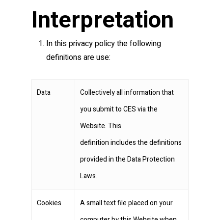
Interpretation
In this privacy policy the following
definitions are use:
Data
Collectively all information that
you submit to CES via the
Website. This
definition includes the definitions
provided in the Data Protection
Laws.
Cookies
A small text file placed on your
computer by this Website when