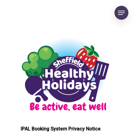
IPAL Booking System Privacy Notice