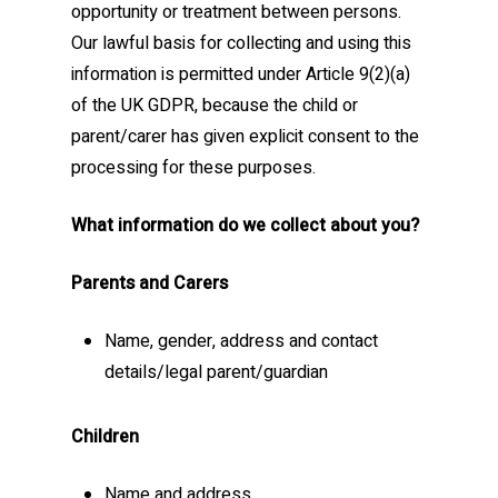
opportunity or treatment between persons.
Our lawful basis for collecting and using this
information is permitted under Article 9(2)(a)
of the UK GDPR, because the child or
parent/carer has given explicit consent to the
processing for these purposes.
What information do we collect about you?
Parents and Carers
Name, gender, address and contact
details/legal parent/guardian
Children
Name and address