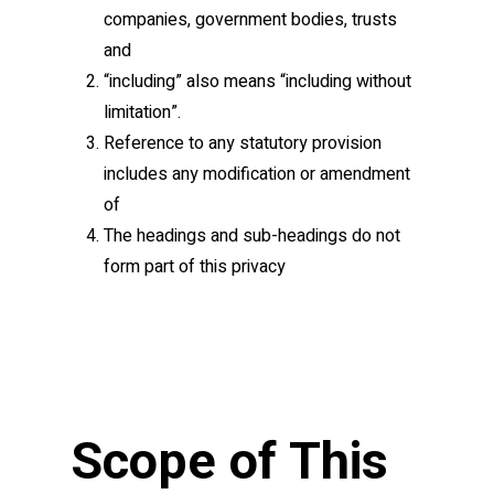
companies, government bodies, trusts
and
“including” also means “including without
limitation”.
Reference to any statutory provision
includes any modification or amendment
of
The headings and sub-headings do not
form part of this privacy
Scope of This