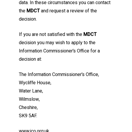
data. In these circumstances you can contact
the
MDCT
and request a review of the
decision.
If you are not satisfied with the
MDCT
decision you may wish to apply to the
Information Commissioner’s Office for a
decision at:
The Information Commissioner’s Office,
Wycliffe House,
Water Lane,
Wilmslow,
Cheshire,
SK9 5AF.
www.ico.org.uk