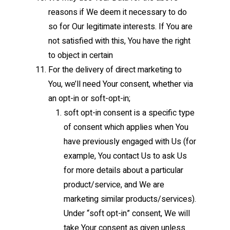
reasons if We deem it necessary to do
so for Our legitimate interests. If You are
not satisfied with this, You have the right
to object in certain
For the delivery of direct marketing to
You, we’ll need Your consent, whether via
an opt-in or soft-opt-in;
soft opt-in consent is a specific type
of consent which applies when You
have previously engaged with Us (for
example, You contact Us to ask Us
for more details about a particular
product/service, and We are
marketing similar products/services).
Under “soft opt-in” consent, We will
take Your consent as given unless