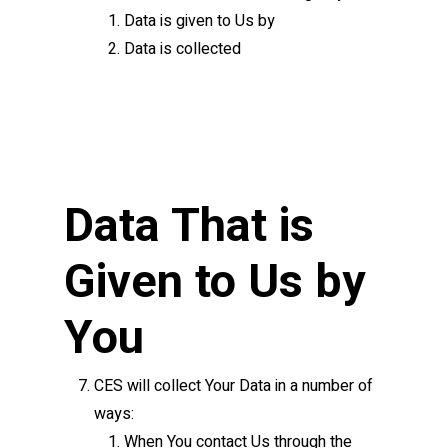
Data is given to Us by
Data is collected
Data That is
Given to Us by
You
CES will collect Your Data in a number of
ways:
When You contact Us through the