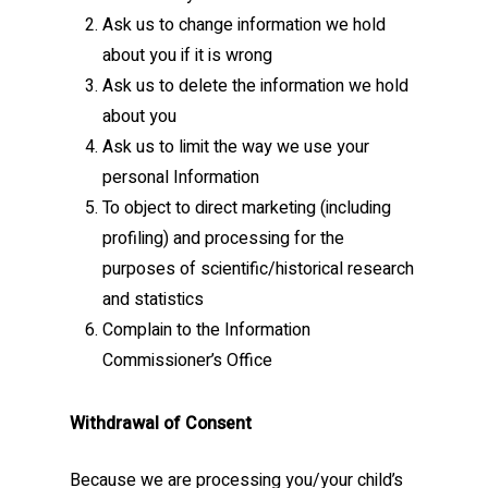
Ask us to change information we hold
about you if it is wrong
Ask us to delete the information we hold
about you
Ask us to limit the way we use your
personal Information
To object to direct marketing (including
profiling) and processing for the
purposes of scientific/historical research
and statistics
Complain to the Information
Commissioner’s Office
Withdrawal of Consent
Because we are processing you/your child’s