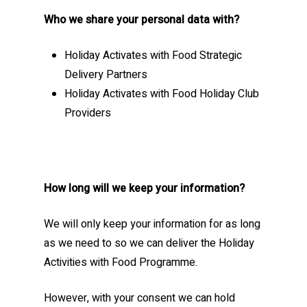
Who we share your personal data with?
Holiday Activates with Food Strategic
Delivery Partners
Holiday Activates with Food Holiday Club
Providers
How long will we keep your information?
We will only keep your information for as long
as we need to so we can deliver the Holiday
Activities with Food Programme.
However, with your consent we can hold