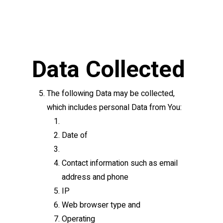
Data Collected
The following Data may be collected,
which includes personal Data from You:
Date of
Contact information such as email
address and phone
IP
Web browser type and
Operating