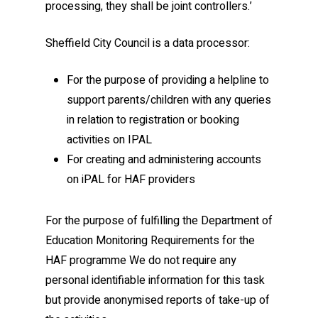
processing, they shall be joint controllers.’
Sheffield City Council is a data processor:
For the purpose of providing a helpline to
support parents/children with any queries
in relation to registration or booking
activities on IPAL
For creating and administering accounts
on iPAL for HAF providers
For the purpose of fulfilling the Department of
Education Monitoring Requirements for the
HAF programme We do not require any
personal identifiable information for this task
but provide anonymised reports of take-up of