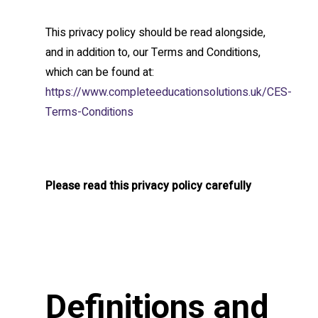
This privacy policy should be read alongside,
and in addition to, our Terms and Conditions,
which can be found at:
https://www.completeeducationsolutions.uk/CES-
Terms-Conditions
Please read this privacy policy carefully
Definitions and