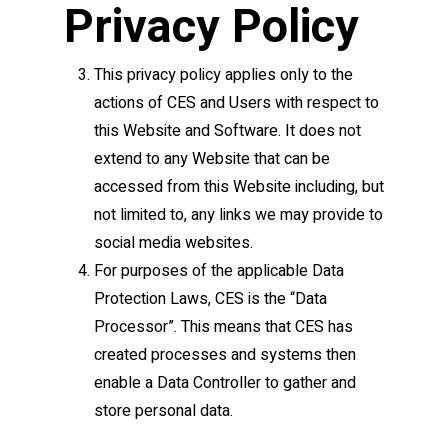
Privacy Policy
This privacy policy applies only to the
actions of CES and Users with respect to
this Website and Software. It does not
extend to any Website that can be
accessed from this Website including, but
not limited to, any links we may provide to
social media websites.
For purposes of the applicable Data
Protection Laws, CES is the “Data
Processor”. This means that CES has
created processes and systems then
enable a Data Controller to gather and
store personal data.