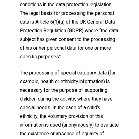
conditions in the data protection legislation.
The legal basis for processing the personal
data is Article 6(1)(a) of the UK General Data
Protection Regulation (GDPR) where “the data
subject has given consent to the processing
of his or her personal data for one or more
specific purposes”.
The processing of special category data (for
example, health or ethnicity information) is
necessary for the purpose of supporting
children during the activity, where they have
special needs. In the case of a child’s
ethnicity, the voluntary provision of this
information is used (anonymously) to evaluate
the existence or absence of equality of