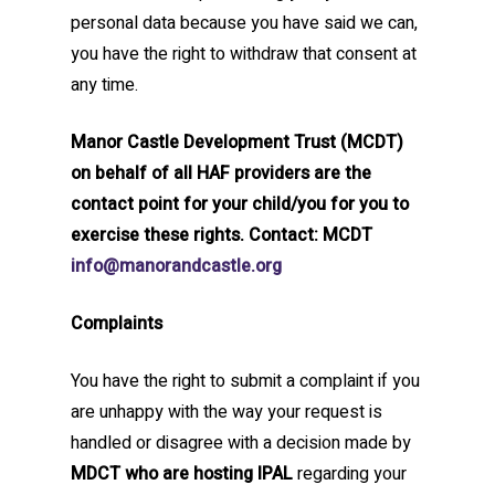
personal data because you have said we can,
you have the right to withdraw that consent at
any time.
Manor Castle Development Trust (MCDT)
on behalf of all HAF providers are the
contact point for your child/you for you to
exercise these rights. Contact: MCDT
info@manorandcastle.org
Complaints
You have the right to submit a complaint if you
are unhappy with the way your request is
handled or disagree with a decision made by
MDCT who are hosting IPAL
regarding your