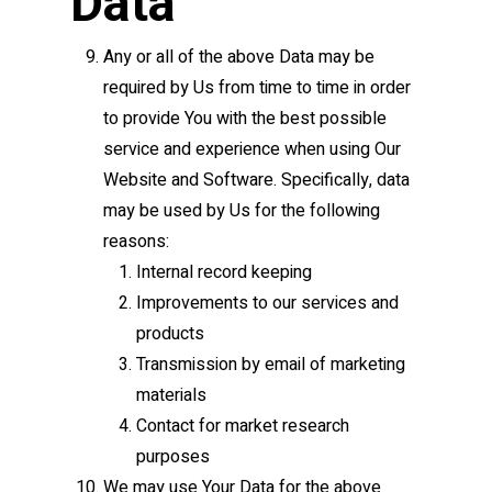
Data
Any or all of the above Data may be
required by Us from time to time in order
to provide You with the best possible
service and experience when using Our
Website and Software. Specifically, data
may be used by Us for the following
reasons:
Internal record keeping
Improvements to our services and
products
Transmission by email of marketing
materials
Contact for market research
purposes
We may use Your Data for the above