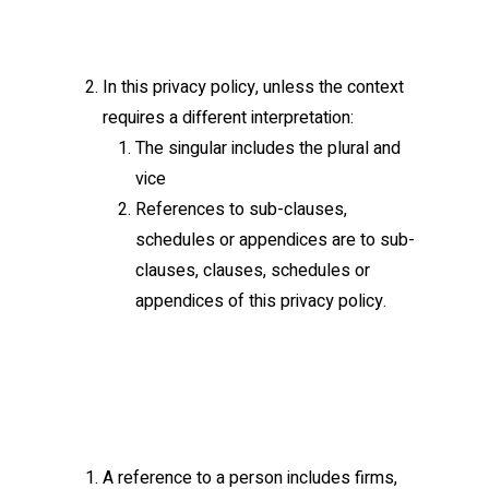
In this privacy policy, unless the context
requires a different interpretation:
The singular includes the plural and
vice
References to sub-clauses,
schedules or appendices are to sub-
clauses, clauses, schedules or
appendices of this privacy policy.
A reference to a person includes firms,