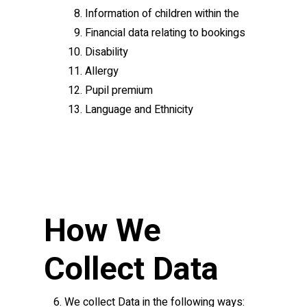
Information of children within the
Financial data relating to bookings
Disability
Allergy
Pupil premium
Language and Ethnicity
How We
Collect Data
We collect Data in the following ways: