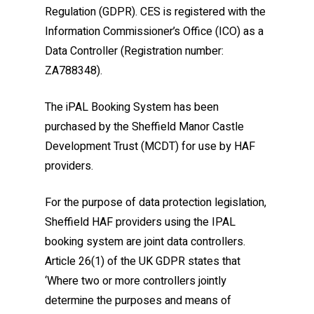
Regulation (GDPR). CES is registered with the
Information Commissioner’s Office (ICO) as a
Data Controller (Registration number:
ZA788348).
The iPAL Booking System has been
purchased by the Sheffield Manor Castle
Development Trust (MCDT) for use by HAF
providers.
For the purpose of data protection legislation,
Sheffield HAF providers using the IPAL
booking system are joint data controllers.
Article 26(1) of the UK GDPR states that
‘Where two or more controllers jointly
determine the purposes and means of