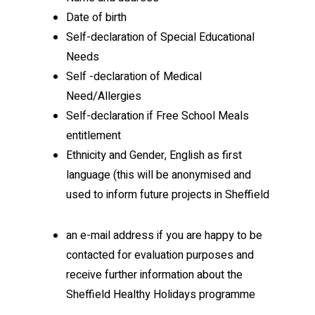
Date of birth
Self-declaration of Special Educational
Needs
Self -declaration of Medical
Need/Allergies
Self-declaration if Free School Meals
entitlement
Ethnicity and Gender, English as first
language (this will be anonymised and
used to inform future projects in Sheffield
an e-mail address if you are happy to be
contacted for evaluation purposes and
receive further information about the
Sheffield Healthy Holidays programme