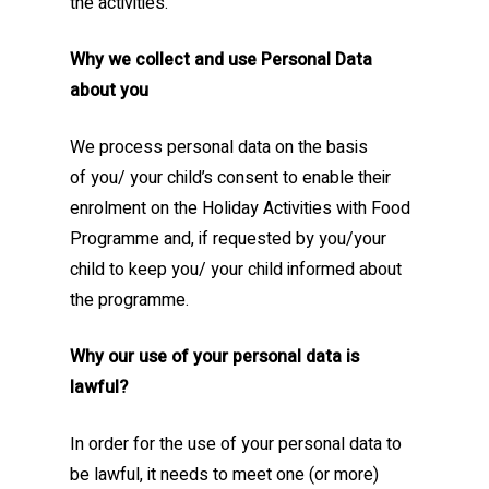
the activities.
Why we collect and use Personal Data
about you
We process personal data on the basis
of you/ your child’s consent to enable their
enrolment on the Holiday Activities with Food
Programme and, if requested by you/your
child to keep you/ your child informed about
the programme.
Why our use of your personal data is
lawful?
In order for the use of your personal data to
be lawful, it needs to meet one (or more)