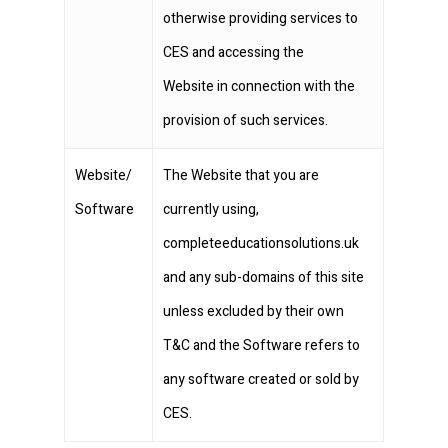
otherwise providing services to
CES and accessing the
Website in connection with the
provision of such services.
Website/
The Website that you are
Software
currently using,
completeeducationsolutions.uk
and any sub-domains of this site
unless excluded by their own
T&C and the Software refers to
any software created or sold by
CES.