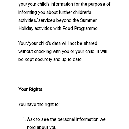
you/your child’s information for the purpose of
informing you about further children’s
activities/services beyond the Summer
Holiday activities with Food Programme.
Your/your child’s data will not be shared
without checking with you or your child. It will
be kept securely and up to date.
Your Rights
You have the right to:
Ask to see the personal information we
hold about you