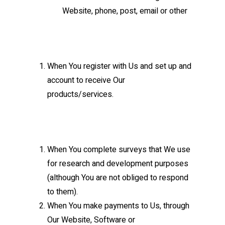
Website, phone, post, email or other
When You register with Us and set up and
account to receive Our
products/services.
When You complete surveys that We use
for research and development purposes
(although You are not obliged to respond
to them).
When You make payments to Us, through
Our Website, Software or