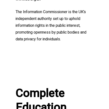
The Information Commissioner is the UK’s
independent authority set up to uphold
information rights in the public interest,
promoting openness by public bodies and
data privacy for individuals.
Complete
Education