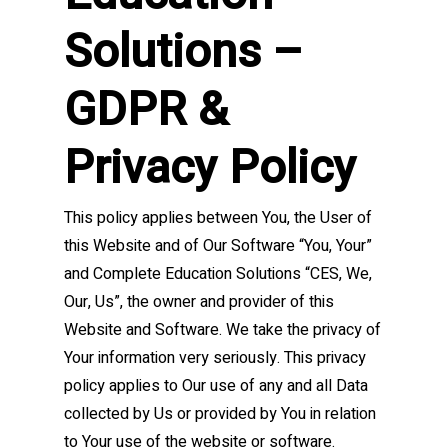
Solutions –
GDPR &
Privacy Policy
This policy applies between You, the User of
this Website and of Our Software “You, Your”
and Complete Education Solutions “CES, We,
Our, Us”, the owner and provider of this
Website and Software. We take the privacy of
Your information very seriously. This privacy
policy applies to Our use of any and all Data
collected by Us or provided by You in relation
to Your use of the website or software.