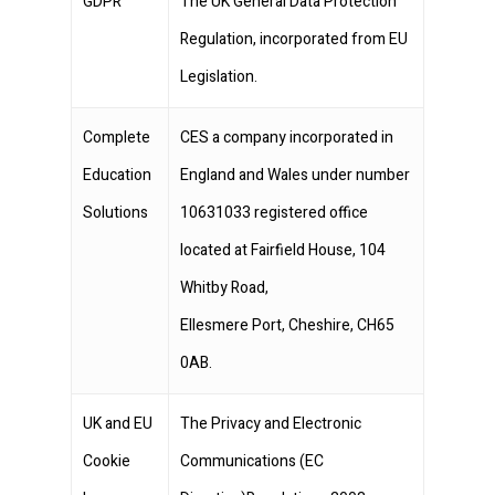
GDPR
The UK General Data Protection
Regulation, incorporated from EU
Legislation.
Complete
CES a company incorporated in
Education
England and Wales under number
Solutions
10631033 registered office
located at Fairfield House, 104
Whitby Road,
Ellesmere Port, Cheshire, CH65
0AB.
UK and EU
The Privacy and Electronic
Cookie
Communications (EC