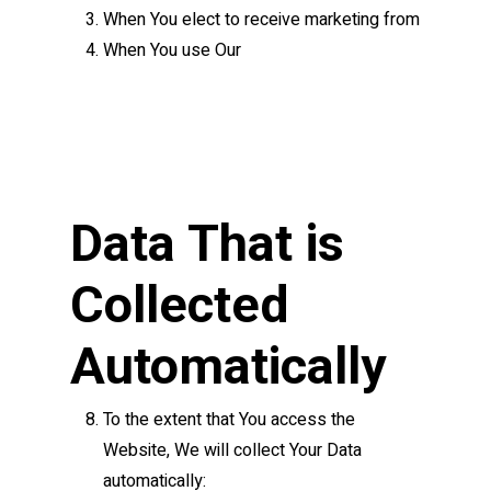
When You elect to receive marketing from
When You use Our
Data That is
Collected
Automatically
To the extent that You access the
Website, We will collect Your Data
automatically: