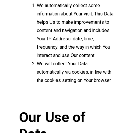
We automatically collect some
information about Your visit. This Data
helps Us to make improvements to
content and navigation and includes
Your IP Address, date, time,
frequency, and the way in which You
interact and use Our content.
We will collect Your Data
automatically via cookies, in line with
the cookies setting on Your browser.
Our Use of