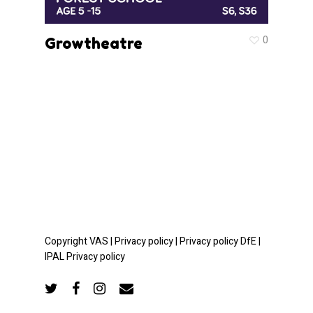
0
Growtheatre
Copyright VAS |
Privacy policy |
Privacy policy DfE |
IPAL Privacy policy